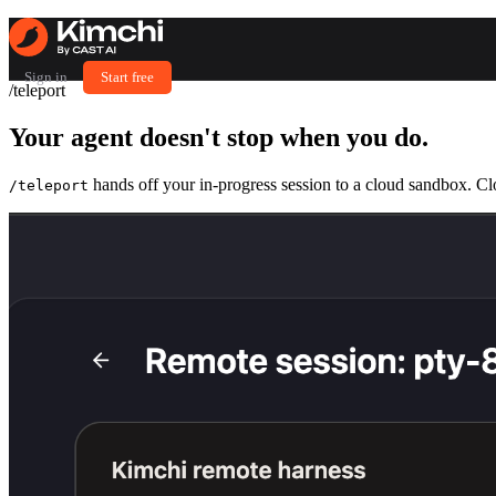
Sign in
Start free
/teleport
Your agent doesn't stop
when you do.
hands off your in-progress session to a cloud sandbox. Cl
/teleport