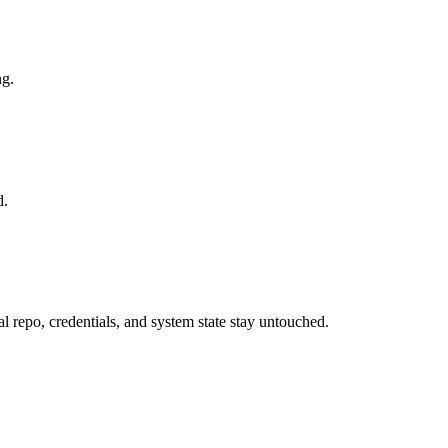
ng.
d.
al repo, credentials, and system state stay untouched.