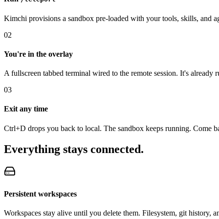
Kimchi provisions a sandbox pre-loaded with your tools, skills, and ag
02
You're in the overlay
A fullscreen tabbed terminal wired to the remote session. It's already 
03
Exit any time
Ctrl+D drops you back to local. The sandbox keeps running. Come b
Everything stays connected.
Persistent workspaces
Workspaces stay alive until you delete them. Filesystem, git history, 