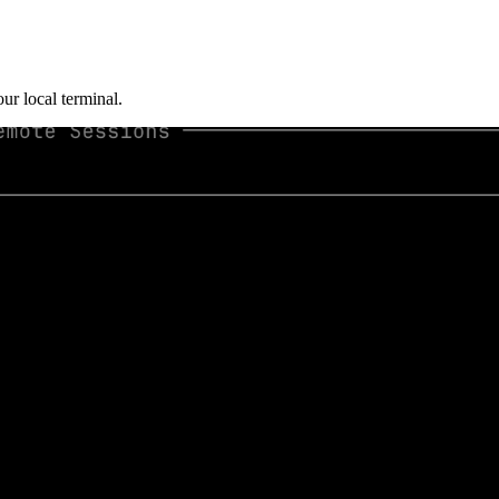
ur local terminal.