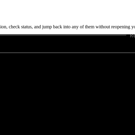
on, check status, and jump back into any of them without reopening yo