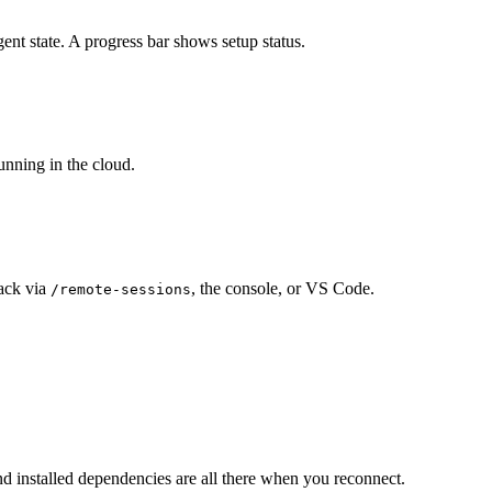
ent state. A progress bar shows setup status.
running in the cloud.
ack via
, the console, or VS Code.
/remote-sessions
and installed dependencies are all there when you reconnect.