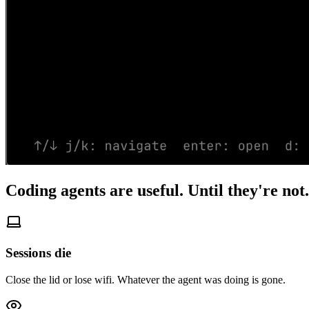
Coding agents are useful.
Until they're not.
Sessions die
Close the lid or lose wifi. Whatever the agent was doing is gone.