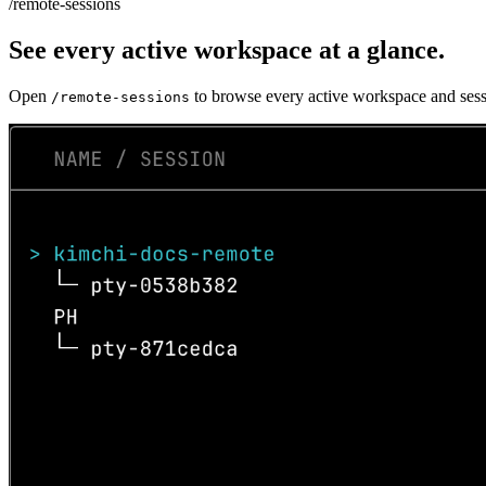
/remote-sessions
See every active workspace at a glance.
Open
to browse every active workspace and sessi
/remote-sessions