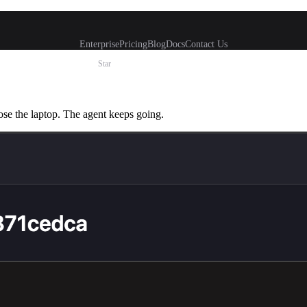
Enterprise
Pricing
Blog
Docs
Contact Us
Star
ose the laptop. The agent keeps going.