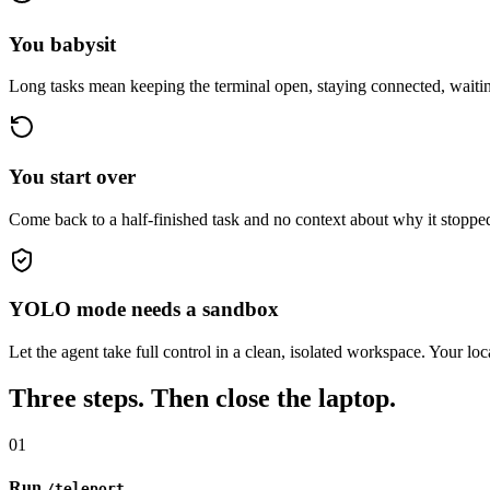
You babysit
Long tasks mean keeping the terminal open, staying connected, waiti
You start over
Come back to a half-finished task and no context about why it stoppe
YOLO mode needs a sandbox
Let the agent take full control in a clean, isolated workspace. Your loc
Three steps. Then close the laptop.
01
Run
/teleport