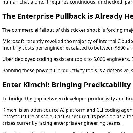
human chat alone, it requires continuous, unchecked, para
The Enterprise Pullback is Already H
The commercial fallout of this sticker shock is forcing ma
Microsoft recently revoked the majority of internal Claude
monthly costs per engineer escalated to between $500 an
Uber deployed coding assistant tools to 5,000 engineers.
Banning these powerful productivity tools is a defensive, 
Enter Kimchi: Bringing Predictability
To bridge the gap between developer productivity and finan
Kimchi is an open-source AI platform and CLI coding agen
infrastructure at scale, Cast AI secured its position as a t
crises currently facing enterprise engineering teams.