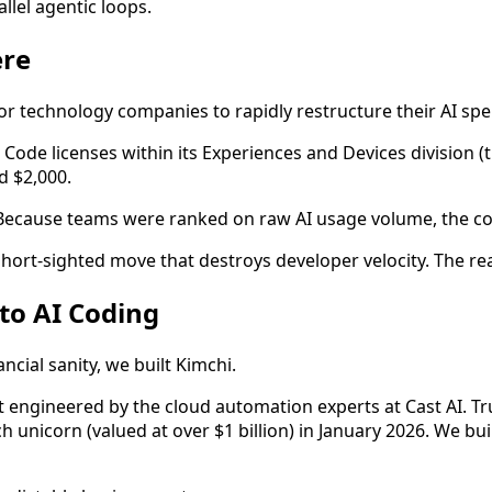
llel agentic loops.
ere
jor technology companies to rapidly restructure their AI sp
 Code licenses within its Experiences and Devices division (
d $2,000.
 Because teams were ranked on raw AI usage volume, the co
short-sighted move that destroys developer velocity. The rea
 to AI Coding
cial sanity, we built Kimchi.
t engineered by the cloud automation experts at Cast AI. T
ech unicorn (valued at over $1 billion) in January 2026. We b