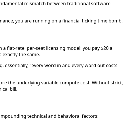
f a fundamental mismatch between traditional software
nance, you are running on a financial ticking time bomb.
flat-rate, per-seat licensing model: you pay $20 a
s exactly the same.
, essentially, "every word in and every word out costs
ore the underlying variable compute cost. Without strict,
al bill.
ompounding technical and behavioral factors: