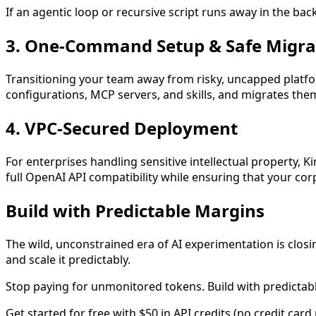
If an agentic loop or recursive script runs away in the ba
3. One-Command Setup & Safe Migra
Transitioning your team away from risky, uncapped platfor
configurations, MCP servers, and skills, and migrates the
4. VPC-Secured Deployment
For enterprises handling sensitive intellectual property, 
full OpenAI API compatibility while ensuring that your co
Build with Predictable Margins
The wild, unconstrained era of AI experimentation is closi
and scale it predictably.
Stop paying for unmonitored tokens. Build with predictab
Get started for free with $50 in API credits (no credit card