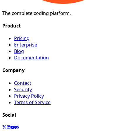
The complete coding platform.
Product
Pricing
Enterprise
Blog
Documentation
Company
Contact
Security
Privacy Policy
Terms of Service
Social