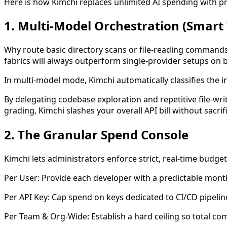
Here is how Kimchi replaces unlimited AI spending with p
1. Multi-Model Orchestration (Smart
Why route basic directory scans or file-reading commands 
fabrics will always outperform single-provider setups on b
In multi-model mode, Kimchi automatically classifies the i
By delegating codebase exploration and repetitive file-wr
grading, Kimchi slashes your overall API bill without sacrifi
2. The Granular Spend Console
Kimchi lets administrators enforce strict, real-time budge
Per User: Provide each developer with a predictable monthl
Per API Key: Cap spend on keys dedicated to CI/CD pipeline
Per Team & Org-Wide: Establish a hard ceiling so total c