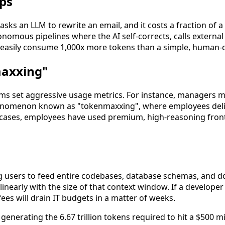
ops
e asks an LLM to rewrite an email, and it costs a fraction 
nomous pipelines where the AI self-corrects, calls external A
n easily consume 1,000x more tokens than a simple, human-d
maxxing"
ams set aggressive usage metrics. For instance, managers 
henomenon known as "tokenmaxxing", where employees delibe
ses, employees have used premium, high-reasoning frontier
users to feed entire codebases, database schemas, and doc
linearly with the size of that context window. If a develope
s will drain IT budgets in a matter of weeks.
generating the 6.67 trillion tokens required to hit a $500 m