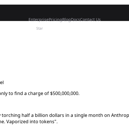
Enterprise
Pricing
Blog
Docs
Contact Us
Star
el
ly to find a charge of $500,000,000.
torching half a billion dollars in a single month on Anthrop
one. Vaporized into tokens".