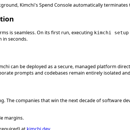
ckground, Kimchi's Spend Console automatically terminates th
tion
ms is seamless. On its first run, executing
kimchi setup
m in seconds.
Kimchi can be deployed as a secure, managed platform directl
rporate prompts and codebases remain entirely isolated and
ng. The companies that win the next decade of software devel
le margins.
 required) at
kimchi.dev
.