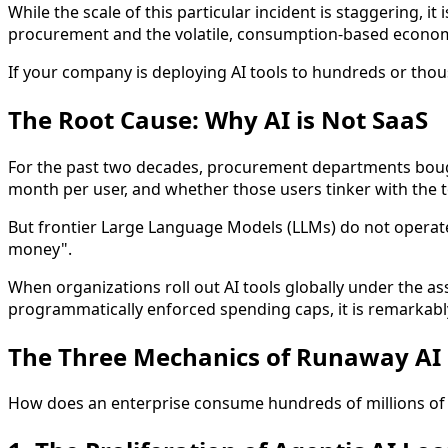
While the scale of this particular incident is staggering, 
procurement and the volatile, consumption-based economi
If your company is deploying AI tools to hundreds or thou
The Root Cause: Why AI is Not SaaS
For the past two decades, procurement departments bough
month per user, and whether those users tinker with the to
But frontier Large Language Models (LLMs) do not operate 
money".
When organizations roll out AI tools globally under the as
programmatically enforced spending caps, it is remarkably
The Three Mechanics of Runaway AI
How does an enterprise consume hundreds of millions of 