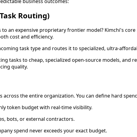
redictable business outcomes:
 Task Routing)
to an expensive proprietary frontier model? Kimchi's core 
oth cost and efficiency.
ncoming task type and routes it to specialized, ultra-affor
iting tasks to cheap, specialized open-source models, and r
cing quality.
ts across the entire organization. You can define hard spen
y token budget with real-time visibility.
s, bots, or external contractors.
ompany spend never exceeds your exact budget.