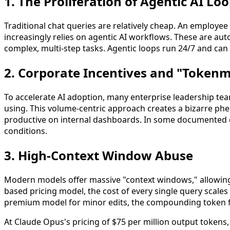
1. The Proliferation of Agentic AI Lo
Traditional chat queries are relatively cheap. An employe
increasingly relies on agentic AI workflows. These are auto
complex, multi-step tasks. Agentic loops run 24/7 and ca
2. Corporate Incentives and "Token
To accelerate AI adoption, many enterprise leadership te
using. This volume-centric approach creates a bizarre p
productive on internal dashboards. In some documented ca
conditions.
3. High-Context Window Abuse
Modern models offer massive "context windows," allowing 
based pricing model, the cost of every single query scales 
premium model for minor edits, the compounding token fee
At Claude Opus's pricing of $75 per million output tokens, 