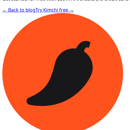
← Back to blog
Try Kimchi free →