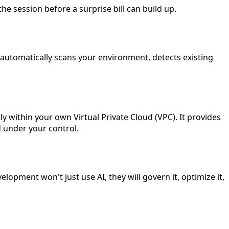
e session before a surprise bill can build up.
automatically scans your environment, detects existing
y within your own Virtual Private Cloud (VPC). It provides
 under your control.
opment won't just use AI, they will govern it, optimize it,