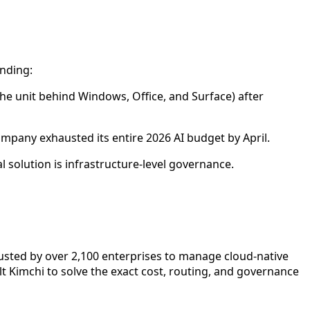
ending:
the unit behind Windows, Office, and Surface) after
mpany exhausted its entire 2026 AI budget by April.
l solution is infrastructure-level governance.
rusted by over 2,100 enterprises to manage cloud-native
uilt Kimchi to solve the exact cost, routing, and governance