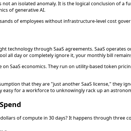
it is not an isolated anomaly. It is the logical conclusion o
cs of generative AI.
sands of employees without infrastructure-level cost gover
t technology through SaaS agreements. SaaS operates on a 
ol all day or completely ignore it, your monthly bill remain
on SaaS economics. They run on utility-based token pricing
sumption that they are "just another SaaS license," they ign
 easy for a workforce to unknowingly rack up an astronomic
 Spend
dollars of compute in 30 days? It happens through three c