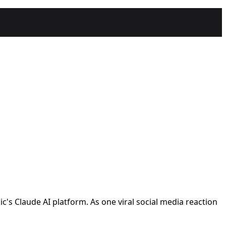
ic's Claude AI platform. As one viral social media reaction