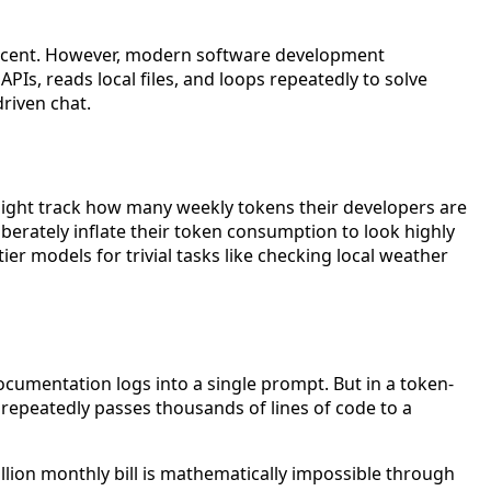
of a cent. However, modern software development
PIs, reads local files, and loops repeatedly to solve
riven chat.
might track how many weekly tokens their developers are
rately inflate their token consumption to look highly
 models for trivial tasks like checking local weather
umentation logs into a single prompt. But in a token-
r repeatedly passes thousands of lines of code to a
illion monthly bill is mathematically impossible through