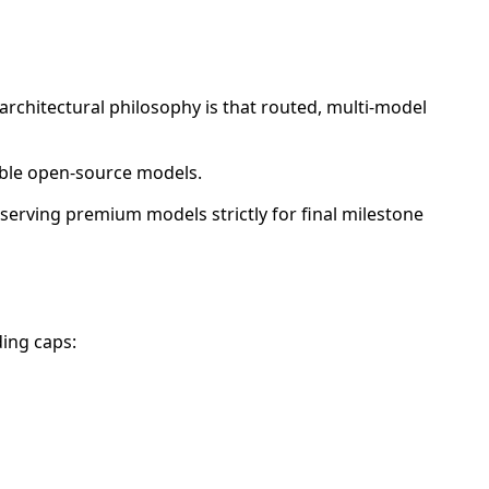
architectural philosophy is that routed, multi-model
dable open-source models.
eserving premium models strictly for final milestone
ding caps: