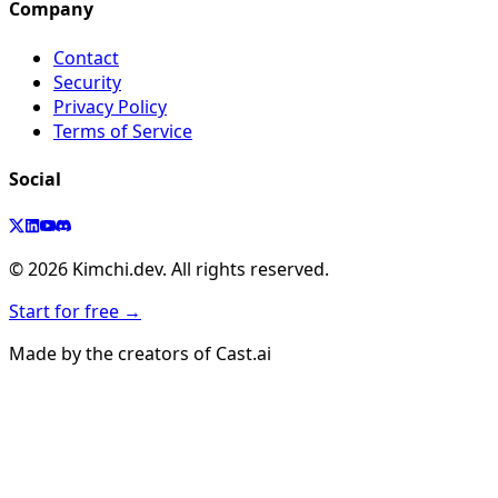
Company
Contact
Security
Privacy Policy
Terms of Service
Social
©
2026
Kimchi.dev. All rights reserved.
Start for free →
Made by the creators of Cast.ai