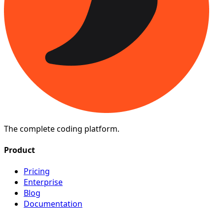
The complete coding platform.
Product
Pricing
Enterprise
Blog
Documentation