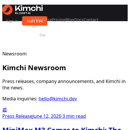
Enterprise
Pricing
Blog
Docs
Contact
Sign in
Start free
Us
Star
Newsroom
Kimchi Newsroom
Press releases, company announcements, and Kimchi in
the news.
Media inquiries:
hello@kimchi.dev
📰
Press Release
June 12, 2026
·
3 min read
MiniMax M3 Comes to Kimchi: The