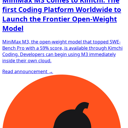
first Coding Platform Worldwide to
Launch the Frontier Open-Weight
Model
MiniMax M3, the open-weight model that topped SWE-
Bench Pro with a 59% score, is available through Kimchi
Coding. Developers can begin using M3 immediately
inside their own cloud.
Read announcement →