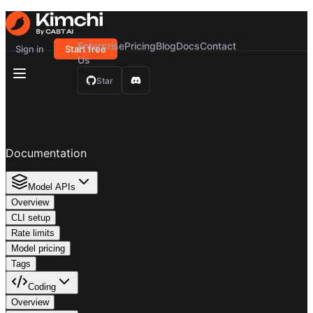
Enterprise
Pricing
Blog
Docs
Contact
Sign in
Start free
Us
Star
Documentation
Model APIs
Overview
CLI setup
Rate limits
Model pricing
Tags
Coding
Overview