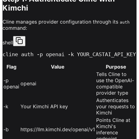
Kimchi
Cline manages provider configuration through its
auth
command:
shell
cline auth -p openai -k YOUR_CASTAI_API_KEY 
Flag
Value
Purpose
Tells Cline to
-p
use the OpenAI-
openai
openai
compatible
provider type
Authenticates
-k
Your Kimchi API key
your requests to
Kimchi
Points Cline at
Kimchi's
-b
https://llm.kimchi.dev/openai/v1
inference
endpoint