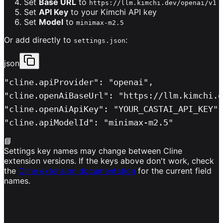
Set
Base URL
to
https://llm.kimchi.dev/openai/v1
Set
API Key
to your Kimchi API key
Set
Model
to
minimax-m2.5
Or add directly to
:
settings.json
json
"cline.apiProvider": "openai",

"cline.openAiBaseUrl": "https://llm.kimchi.d
"cline.openAiApiKey": "YOUR_CASTAI_API_KEY",

"cline.apiModelId": "minimax-m2.5"
📘
Settings key names may change between Cline
extension versions. If the keys above don't work, check
the
Cline extension documentation
for the current field
names.