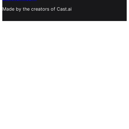
Made by the creators of Cast.ai