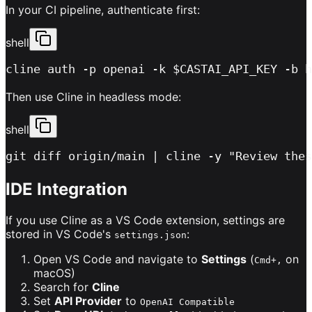
In your CI pipeline, authenticate first:
shell
cline auth -p openai -k $CASTAI_API_KEY -b h
Then use Cline in headless mode:
shell
git diff origin/main | cline -y "Review thes
IDE Integration
If you use Cline as a VS Code extension, settings are
stored in VS Code's
:
settings.json
Open VS Code and navigate to
Settings
(
on
Cmd+,
macOS)
Search for
Cline
Set
API Provider
to
OpenAI Compatible