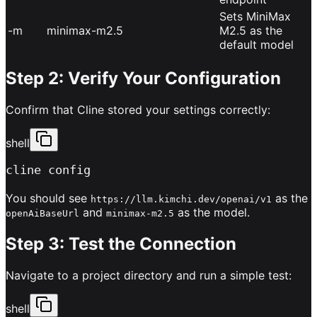
Sets MiniMax
-m
minimax-m2.5
M2.5 as the
default model
Step 2: Verify Your Configuration
Confirm that Cline stored your settings correctly:
shell
cline config
You should see
as the
https://llm.kimchi.dev/openai/v1
and
as the model.
openAiBaseUrl
minimax-m2.5
Step 3: Test the Connection
Navigate to a project directory and run a simple test:
shell