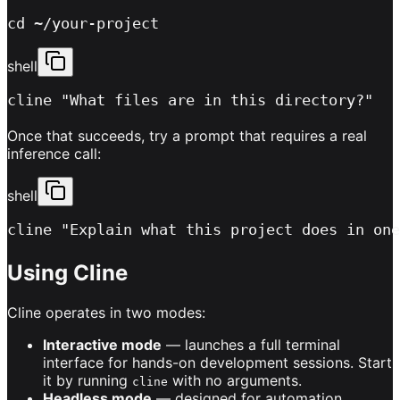
cd ~/your-project
shell
cline "What files are in this directory?"
Once that succeeds, try a prompt that requires a real
inference call:
shell
cline "Explain what this project does in one
Using Cline
Cline operates in two modes:
Interactive mode
— launches a full terminal
interface for hands-on development sessions. Start
it by running
with no arguments.
cline
Headless mode
— designed for automation.