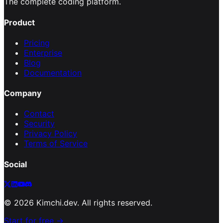
The complete coding platform.
Product
Pricing
Enterprise
Blog
Documentation
Company
Contact
Security
Privacy Policy
Terms of Service
Social
©
2026
Kimchi.dev. All rights reserved.
Start for free →