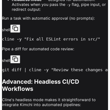
Activates when you pass the
flag, pipe input, or
-y
redirect output:
Run a task with automatic approval (no prompts):
shell
cline -y "Fix all ESLint errors in src/"
Pipe a diff for automated code review:
shell
git diff | cline -y "Review these changes an
Advanced: Headless CI/CD
Workflows
Cline's headless mode makes it straightforward to
integrate Kimchi into automated pipelines: