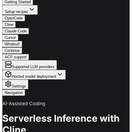
Getting Started
Setup recipes
OpenCode
Cline
Claude Code
Cursor
Windsurf
Continue
ACP support
Supported LLM providers
Hosted model deployment
Settings
Navigation
AI-Assisted Coding
Serverless Inference with
Cline