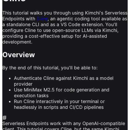
This tutorial walks you through using Kimchi's Serverless
Endpoints with
Cline
, an agentic coding tool available as
a standalone CLI and as a VS Code extension. You'll
configure Cline to use open-source LLMs via Kimchi,
providing a cost-effective setup for AI-assisted
development.
Overview
By the end of this tutorial, you'll be able to:
Authenticate Cline against Kimchi as a model
provider
Use MiniMax M2.5 for code generation and
execution tasks
Run Cline interactively in your terminal or
headlessly in scripts and CI/CD pipelines
📘
Serverless Endpoints work with any OpenAI-compatible
client. This tutorial covers Cline, but the same Kimchi