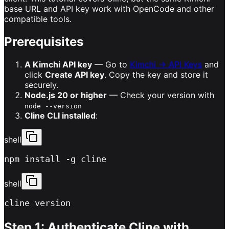
base URL and API key work with OpenCode and other
compatible tools.
Prerequisites
A Kimchi API key
— Go to
Kimchi → API Keys
and
click
Create API key
. Copy the key and store it
securely.
Node.js 20 or higher
— Check your version with
node --version
Cline CLI installed
:
shell
npm install -g cline
shell
cline version
Step 1: Authenticate Cline with